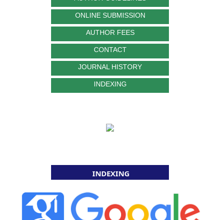
ONLINE SUBMISSION
AUTHOR FEES
CONTACT
JOURNAL HISTORY
INDEXING
INDEXING