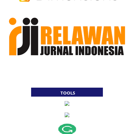
TOOLS