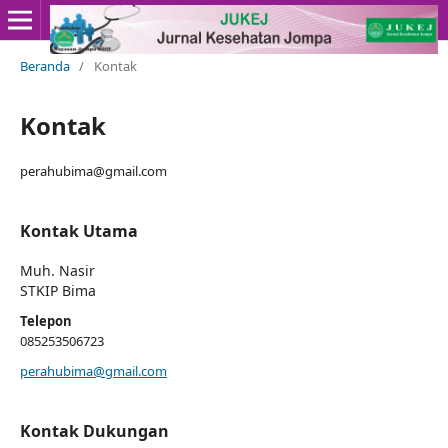
Beranda
/
Kontak
Kontak
perahubima@gmail.com
Kontak Utama
Muh. Nasir
STKIP Bima
Telepon
085253506723
perahubima@gmail.com
Kontak Dukungan