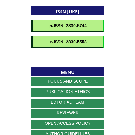
ISSN JUKEJ
MENU
FOCUS AND SCOPE
PUBLICATION ETHICS
EDTORIAL TEAM
REVIEWER
OPEN ACCESS POLICY
AUTHOR GUIDELINES