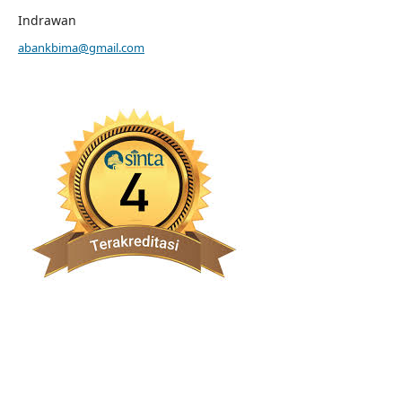
Indrawan
abankbima@gmail.com