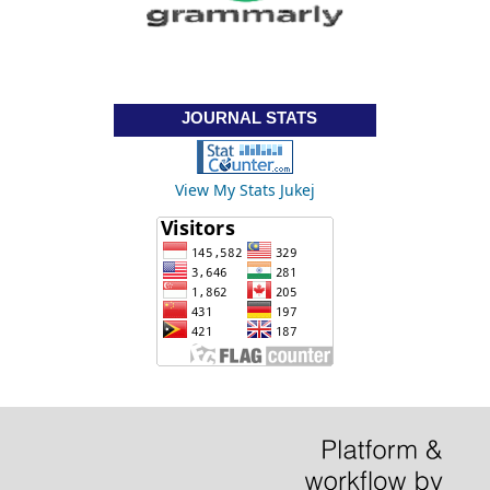
JOURNAL STATS
View My Stats Jukej