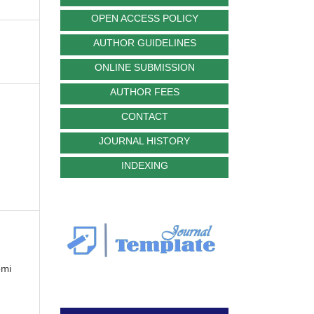
OPEN ACCESS POLICY
AUTHOR GUIDELINES
ONLINE SUBMISSION
AUTHOR FEES
CONTACT
JOURNAL HISTORY
INDEXING
omi