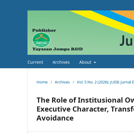
Current
Archives
About
Home
/
Archives
/
Vol. 5 No. 2 (2026): JUEB: Jurnal
The Role of Institusional O
Executive Character, Transf
Avoidance