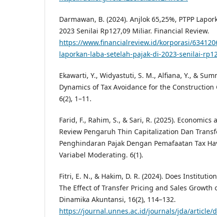
Darmawan, B. (2024). Anjlok 65,25%, PTPP Lapork
2023 Senilai Rp127,09 Miliar. Financial Review.
https://www.financialreview.id/korporasi/63412
laporkan-laba-setelah-pajak-di-2023-senilai-rp1
Ekawarti, Y., Widyastuti, S. M., Alfiana, Y., & Sum
Dynamics of Tax Avoidance for the Construction
6(2), 1–11.
Farid, F., Rahim, S., & Sari, R. (2025). Economics
Review Pengaruh Thin Capitalization Dan Transf
Penghindaran Pajak Dengan Pemafaatan Tax Ha
Variabel Moderating. 6(1).
Fitri, E. N., & Hakim, D. R. (2024). Does Institu
The Effect of Transfer Pricing and Sales Growth 
Dinamika Akuntansi, 16(2), 114–132.
https://journal.unnes.ac.id/journals/jda/articl