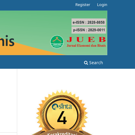
Register
Login
Search