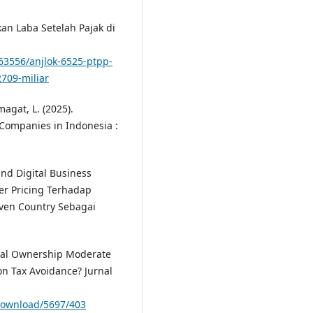
an Laba Setelah Pajak di
063556/anjlok-6525-ptpp-
2709-miliar
magat, L. (2025).
 Companies in Indonesia :
 and Digital Business
er Pricing Terhadap
ven Country Sebagai
tional Ownership Moderate
on Tax Avoidance? Jurnal
e/download/5697/403