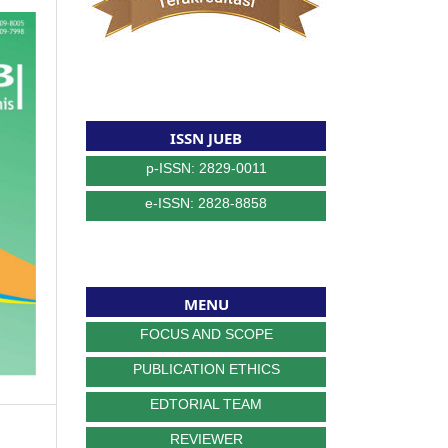
ISSN JUEB
p-ISSN: 2829-0011
e-ISSN: 2828-8858
MENU
FOCUS AND SCOPE
PUBLICATION ETHICS
EDTORIAL TEAM
REVIEWER