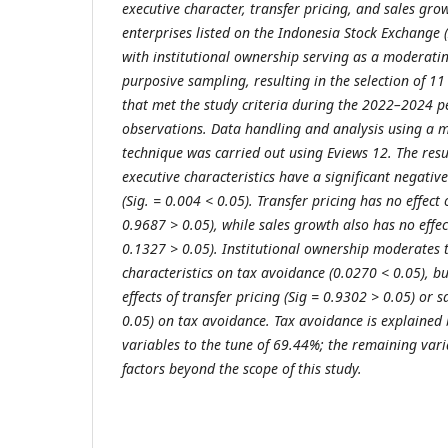
executive character, transfer pricing, and sales gro
enterprises listed on the Indonesia Stock Exchange 
with institutional ownership serving as a moderatin
purposive sampling, resulting in the selection of 1
that met the study criteria during the 2022–2024 pe
observations. Data handling and analysis using a 
technique was carried out using Eviews 12. The resul
executive characteristics have a significant negativ
(Sig. = 0.004 < 0.05). Transfer pricing has no effect
0.9687 > 0.05), while sales growth also has no effec
0.1327 > 0.05). Institutional ownership moderates t
characteristics on tax avoidance (0.0270 < 0.05), b
effects of transfer pricing (Sig = 0.9302 > 0.05) or 
0.05) on tax avoidance. Tax avoidance is explained
variables to the tune of 69.44%; the remaining vari
factors beyond the scope of this study
.