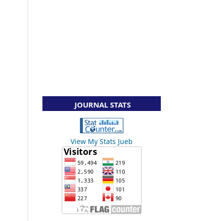
JOURNAL STATS
View My Stats Jueb