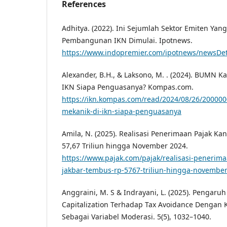
References
Adhitya. (2022). Ini Sejumlah Sektor Emiten Ya
Pembangunan IKN Dimulai. Ipotnews.
https://www.indopremier.com/ipotnews/newsDet
Alexander, B.H., & Laksono, M. . (2024). BUMN K
IKN Siapa Penguasanya? Kompas.com.
https://ikn.kompas.com/read/2024/08/26/20000
mekanik-di-ikn-siapa-penguasanya
Amila, N. (2025). Realisasi Penerimaan Pajak Ka
57,67 Triliun hingga November 2024.
https://www.pajak.com/pajak/realisasi-penerima
jakbar-tembus-rp-5767-triliun-hingga-november
Anggraini, M. S & Indrayani, L. (2025). Pengaru
Capitalization Terhadap Tax Avoidance Dengan K
Sebagai Variabel Moderasi. 5(5), 1032–1040.