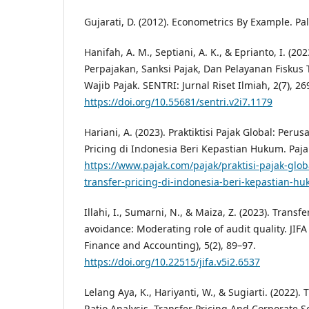
Gujarati, D. (2012). Econometrics By Example. P
Hanifah, A. M., Septiani, A. K., & Eprianto, I. 
Perpajakan, Sanksi Pajak, Dan Pelayanan Fisku
Wajib Pajak. SENTRI: Jurnal Riset Ilmiah, 2(7), 2
https://doi.org/10.55681/sentri.v2i7.1179
Hariani, A. (2023). Praktiktisi Pajak Global: Per
Pricing di Indonesia Beri Kepastian Hukum. Paj
https://www.pajak.com/pajak/praktisi-pajak-glo
transfer-pricing-di-indonesia-beri-kepastian-h
Illahi, I., Sumarni, N., & Maiza, Z. (2023). Transf
avoidance: Moderating role of audit quality. JIFA 
Finance and Accounting), 5(2), 89–97.
https://doi.org/10.22515/jifa.v5i2.6537
Lelang Aya, K., Hariyanti, W., & Sugiarti. (2022). 
Ratio Analysis, Transfer Pricing And Corporate So