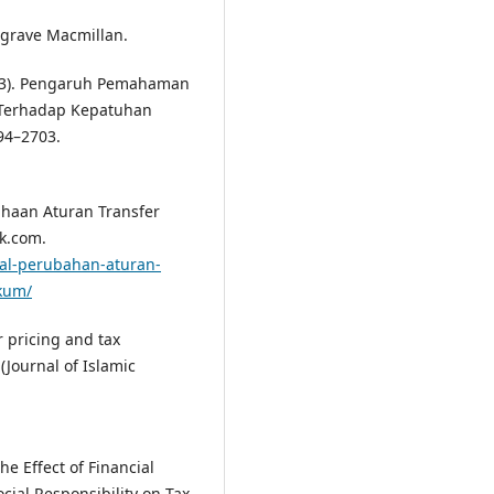
algrave Macmillan.
(2023). Pengaruh Pemahaman
s Terhadap Kepatuhan
694–2703.
usahaan Aturan Transfer
ak.com.
bal-perubahan-aturan-
ukum/
er pricing and tax
(Journal of Islamic
The Effect of Financial
cial Responsibility on Tax