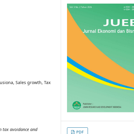
tusiona, Sales growth, Tax
en tax avoidance and
PDF