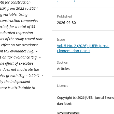
wth for construction
(IDX) from 2022 to 2024,
g variable. Using
Published
1 construction companies
2026-06-30
riod, for a total of 33
moderated regression
ts of the study reveal that
Issue
e effect on tax avoidance
Vol. 5 No. 2 (2026): JUEB: Jurnal
Ekonomi dan Bisnis
 on tax avoidance (Sig. =
t on tax avoidance (Sig. =
Section
he effect of executive
Articles
ut does not moderate the
sales growth (Sig = 0.2041 >
 by the independent
License
ance is attributable to
Copyright (c) 2026 JUEB : Jurnal Ekon
dan Bisnis