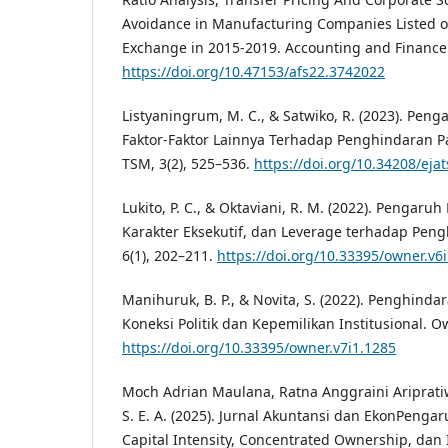
Avoidance in Manufacturing Companies Listed o
Exchange in 2015-2019. Accounting and Finance S
https://doi.org/10.47153/afs22.3742022
Listyaningrum, M. C., & Satwiko, R. (2023). Peng
Faktor-Faktor Lainnya Terhadap Penghindaran Pa
TSM, 3(2), 525–536.
https://doi.org/10.34208/eja
Lukito, P. C., & Oktaviani, R. M. (2022). Pengaruh 
Karakter Eksekutif, dan Leverage terhadap Peng
6(1), 202–211.
https://doi.org/10.33395/owner.v6
Manihuruk, B. P., & Novita, S. (2022). Penghinda
Koneksi Politik dan Kepemilikan Institusional. Ow
https://doi.org/10.33395/owner.v7i1.1285
Moch Adrian Maulana, Ratna Anggraini Aripratiwi
S. E. A. (2025). Jurnal Akuntansi dan EkonPengar
Capital Intensity, Concentrated Ownership, dan 