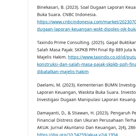
Binekasari, B. (2023). Soal Dugaan Laporan Keu
Buka Suara. CNBC Indonesia.
https://www.cnbcindonesia.com/market/2023070
dugaan-laporan-keuangan-wskt-dipoles-ojk-buk
Taxindo Prime Consulting. (2025). Gagal Buktika
Salah Masa Pajak: SKPKB PPH Final Rp 889 Juta M
Majelis Hakim.
https://www.taxindo.co.id/id/put
konstruksi-dan-salah-masa-pajak-skpkb-pph-final
dibatalkan-majelis-hakim
Daelami, M. (2023). Kementerian BUMN Investi
Laporan Keuangan, Waskita Buka Suara. Invest
Investigasi Dugaan Manipulasi Laporan Keuang
Damayanti, D., & Stiawan, H. (2023). Pengaruh 
Financial Distress dan Ukuran Perusahaan Terh
AKUA: Jurnal Akuntansi Dan Keuangan, 2(4), 286
https://doi.org/10.54259/akua.v2i4.1954