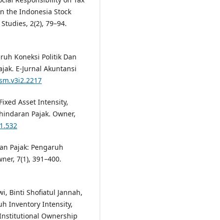
n the Indonesia Stock
tudies, 2(2), 79–94.
aruh Koneksi Politik Dan
jak. E-Jurnal Akuntansi
tsm.v3i2.2217
Fixed Asset Intensity,
hindaran Pajak. Owner,
i1.532
ran Pajak: Pengaruh
ner, 7(1), 391–400.
, Binti Shofiatul Jannah,
uh Inventory Intensity,
Institutional Ownership