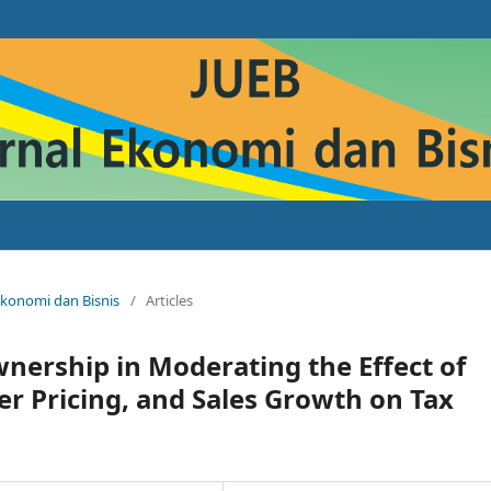
 Ekonomi dan Bisnis
/
Articles
wnership in Moderating the Effect of
er Pricing, and Sales Growth on Tax