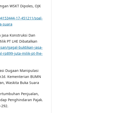
angan WSKT Dipoles, OJK
4153444-17-451211/soal-
a-suara
n Jasa Konstruksi Dan
ilik PT LHE Dibatalkan
usan/gagal-buktikan-jasa-
-rp899-juta-milik-pt-lhe-
gasi Dugaan Manipulasi
or.Id. Kementerian BUMN
an, Waskita Buka Suara
Pertumbuhan Penjualan,
adap Penghindaran Pajak.
–292.