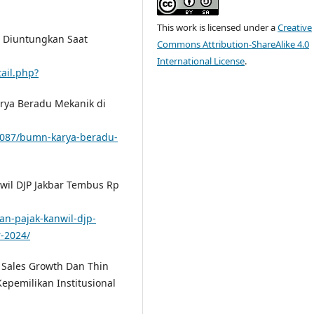
This work is licensed under a
Creative
ng Diuntungkan Saat
Commons Attribution-ShareAlike 4.0
International License
.
ail.php?
arya Beradu Mekanik di
0087/bumn-karya-beradu-
nwil DJP Jakbar Tembus Rp
an-pajak-kanwil-djp-
-2024/
h Sales Growth Dan Thin
epemilikan Institusional