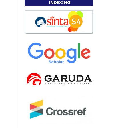
INDEXING