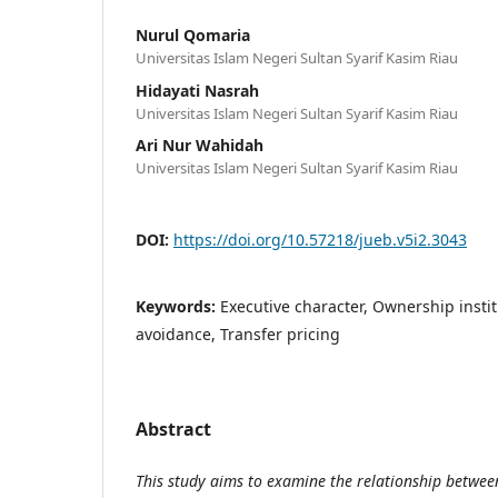
Nurul Qomaria
Universitas Islam Negeri Sultan Syarif Kasim Riau
Hidayati Nasrah
Universitas Islam Negeri Sultan Syarif Kasim Riau
Ari Nur Wahidah
Universitas Islam Negeri Sultan Syarif Kasim Riau
DOI:
https://doi.org/10.57218/jueb.v5i2.3043
Keywords:
Executive character, Ownership insti
avoidance, Transfer pricing
Abstract
This study aims to examine the relationship betwe