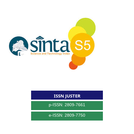
ISSN JUSTER
p-ISSN: 2809-7661
e-ISSN: 2809-7750