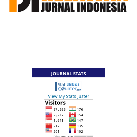
JOURNAL STATS
View My Stats Juster