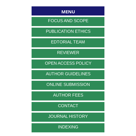
MENU
FOCUS AND SCOPE
PUBLICATION ETHICS
EDTORIAL TEAM
REVIEWER
OPEN ACCESS POLICY
AUTHOR GUIDELINES
ONLINE SUBMISSION
AUTHOR FEES
CONTACT
JOURNAL HISTORY
INDEXING