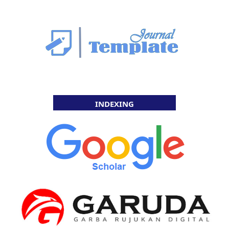
INDEXING