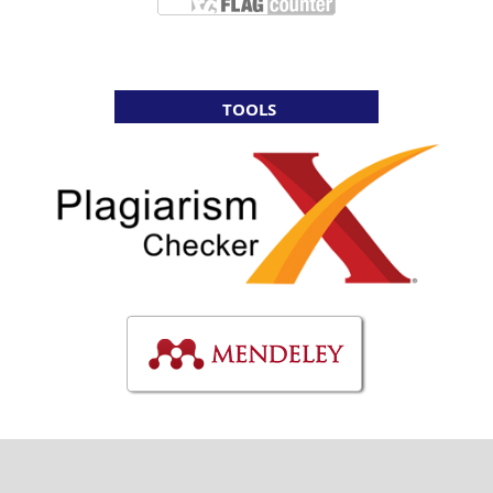
TOOLS