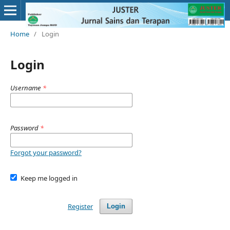
Home
/
Login
Login
Username
*
Password
*
Forgot your password?
Keep me logged in
Register
Login