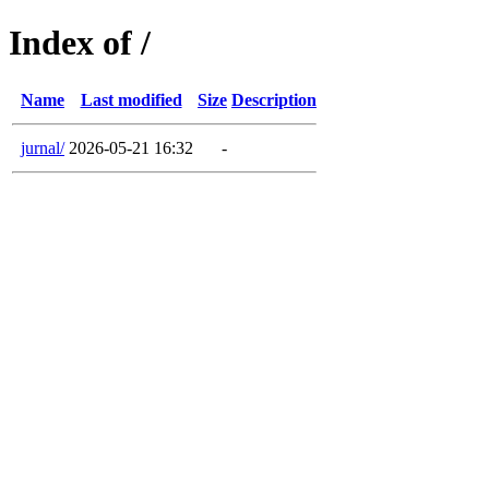
Index of /
Name
Last modified
Size
Description
jurnal/
2026-05-21 16:32
-